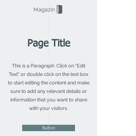
Magazin
Page Title
This is a Paragraph. Click on "Edit
Text" or double click on the text box
to start editing the content and make
sure to add any relevant details or
information that you want to share
with your visitors.
Button