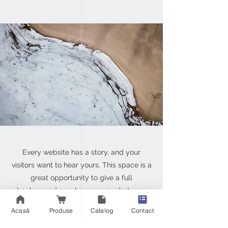
Every website has a story, and your
visitors want to hear yours. This space is a
great opportunity to give a full
background on who you are, what your
team does and what your site has to offer.
Acasă
Produse
Catalog
Contact
Double click on the text box to start