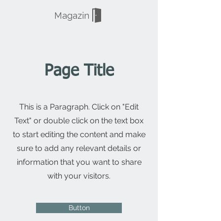
Magazin
Page Title
This is a Paragraph. Click on "Edit
Text" or double click on the text box
to start editing the content and make
sure to add any relevant details or
information that you want to share
with your visitors.
Button