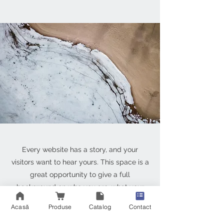
Every website has a story, and your
visitors want to hear yours. This space is a
great opportunity to give a full
background on who you are, what your
team does and what your site has to offer.
Acasă
Produse
Catalog
Contact
Double click on the text box to start