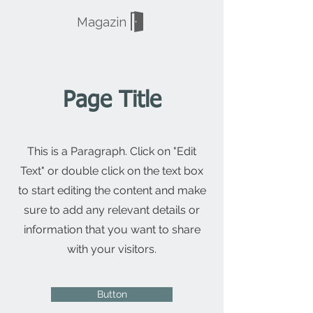
Magazin
Page Title
This is a Paragraph. Click on "Edit
Text" or double click on the text box
to start editing the content and make
sure to add any relevant details or
information that you want to share
with your visitors.
Button