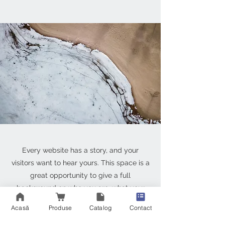
Every website has a story, and your
visitors want to hear yours. This space is a
great opportunity to give a full
background on who you are, what your
team does and what your site has to offer.
Acasă
Produse
Catalog
Contact
Double click on the text box to start