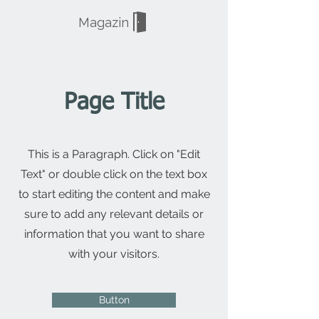
Magazin
Page Title
This is a Paragraph. Click on "Edit
Text" or double click on the text box
to start editing the content and make
sure to add any relevant details or
information that you want to share
with your visitors.
Button