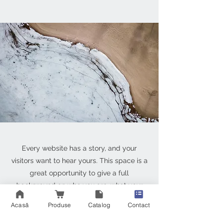
Every website has a story, and your
visitors want to hear yours. This space is a
great opportunity to give a full
background on who you are, what your
team does and what your site has to offer.
Acasă
Produse
Catalog
Contact
Double click on the text box to start