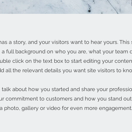
as a story, and your visitors want to hear yours. This 
e a full background on who you are, what your team
Double click on the text box to start editing your cont
d all the relevant details you want site visitors to kn
s, talk about how you started and share your professio
our commitment to customers and how you stand out
a photo, gallery or video for even more engagement