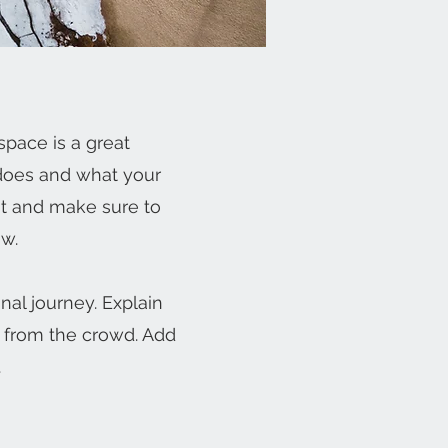
space is a great
 does and what your
ent and make sure to
ow.
nal journey. Explain
 from the crowd. Add
.