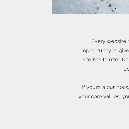
Every website h
opportunity to giv
site has to offer. 
ad
If you’re a busines
your core values, y