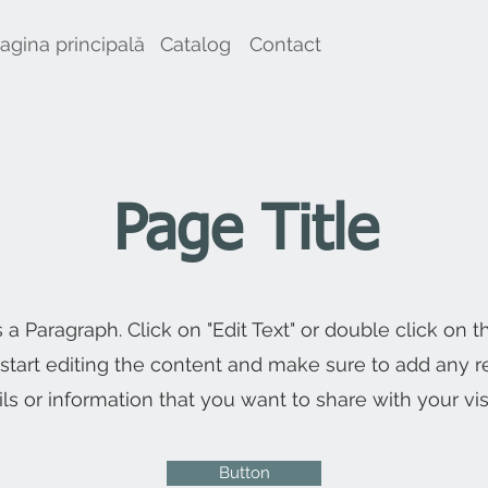
agina principală
Catalog
Contact
Page Title
s a Paragraph. Click on "Edit Text" or double click on t
 start editing the content and make sure to add any r
ils or information that you want to share with your visi
Button