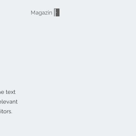
Magazin
he text
elevant
tors.