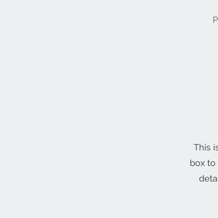
P
This i
box to
deta