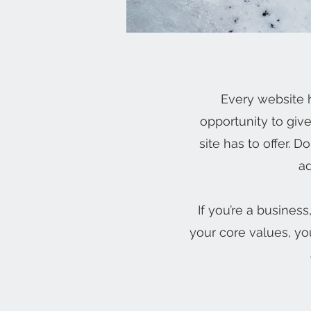
Every website h
opportunity to giv
site has to offer. 
ad
If you’re a busines
your core values, y