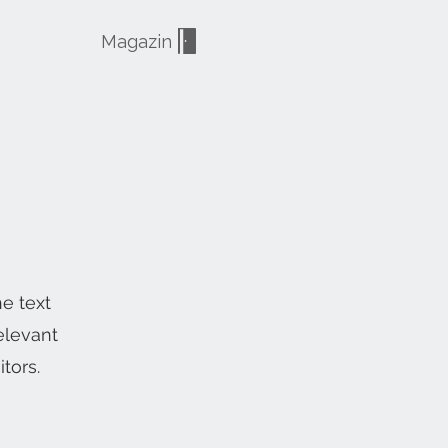
Magazin
he text
elevant
tors.