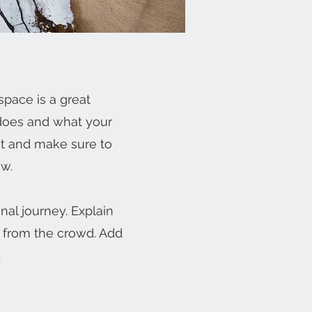
space is a great
 does and what your
ent and make sure to
ow.
nal journey. Explain
 from the crowd. Add
.