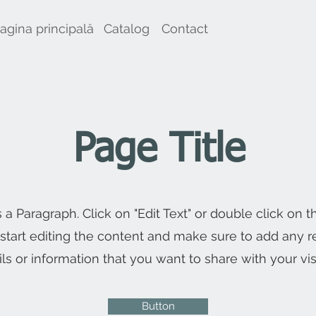
agina principală
Catalog
Contact
Page Title
s a Paragraph. Click on "Edit Text" or double click on t
 start editing the content and make sure to add any r
ils or information that you want to share with your visi
Button