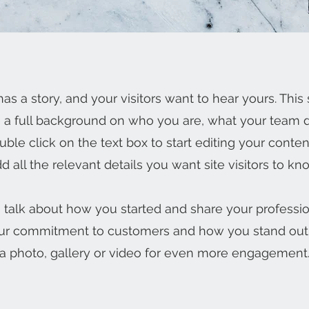
as a story, and your visitors want to hear yours. This 
e a full background on who you are, what your team
Double click on the text box to start editing your cont
d all the relevant details you want site visitors to kn
s, talk about how you started and share your professio
our commitment to customers and how you stand out
a photo, gallery or video for even more engagement