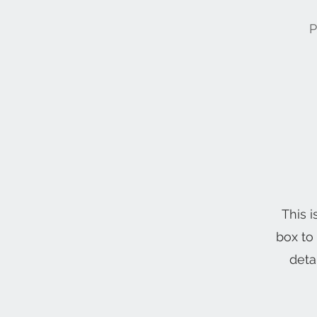
P
This i
box to
deta