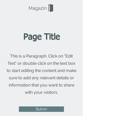
Magazin
Page Title
This is a Paragraph. Click on "Edit
Text" or double click on the text box
to start editing the content and make
sure to add any relevant details or
information that you want to share
with your visitors.
Button