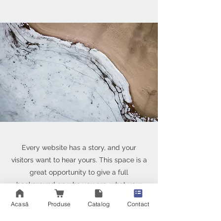
Every website has a story, and your
visitors want to hear yours. This space is a
great opportunity to give a full
background on who you are, what your
team does and what your site has to offer.
Acasă
Produse
Catalog
Contact
Double click on the text box to start