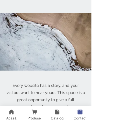
Every website has a story, and your
visitors want to hear yours. This space is a
great opportunity to give a full
background on who you are, what your
team does and what your site has to offer.
Acasă
Produse
Catalog
Contact
Double click on the text box to start