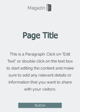
Magazin
Page Title
This is a Paragraph. Click on "Edit
Text" or double click on the text box
to start editing the content and make
sure to add any relevant details or
information that you want to share
with your visitors.
Button